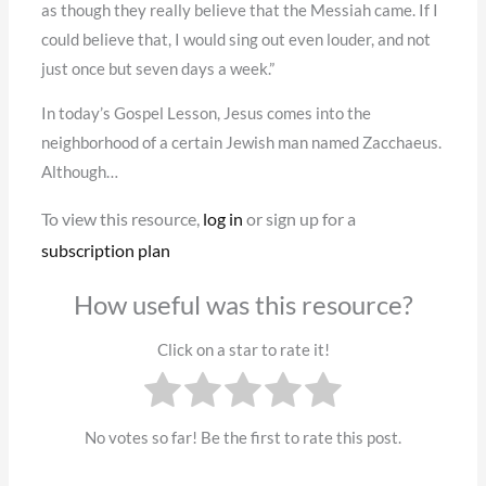
as though they really believe that the Messiah came. If I
could believe that, I would sing out even louder, and not
just once but seven days a week.”
In today’s Gospel Lesson, Jesus comes into the
neighborhood of a certain Jewish man named Zacchaeus.
Although…
To view this resource,
log in
or sign up for a
subscription plan
How useful was this resource?
Click on a star to rate it!
No votes so far! Be the first to rate this post.