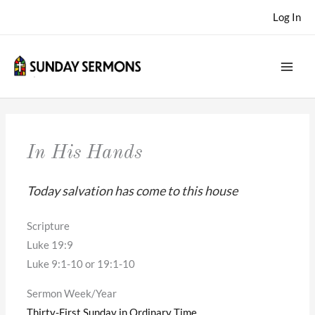
Skip
Log In
to
content
In His Hands
Today salvation has come to this house
Scripture
Luke 19:9
Luke 9:1-10 or 19:1-10
Sermon Week/Year
Thirty-First Sunday in Ordinary Time
,