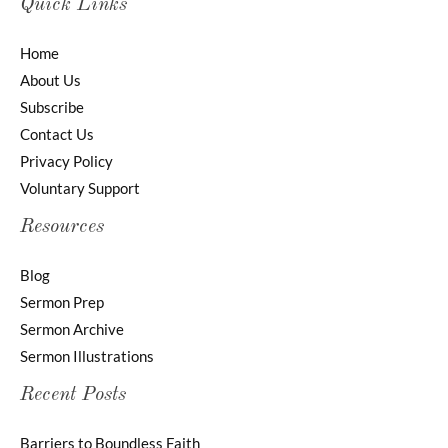
Quick Links
Home
About Us
Subscribe
Contact Us
Privacy Policy
Voluntary Support
Resources
Blog
Sermon Prep
Sermon Archive
Sermon Illustrations
Recent Posts
Barriers to Boundless Faith