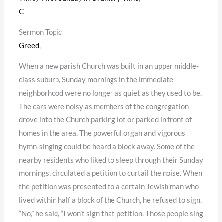
C
Sermon Topic
Greed
,
When a new parish Church was built in an upper middle-
class suburb, Sunday mornings in the immediate
neighborhood were no longer as quiet as they used to be.
The cars were noisy as members of the congregation
drove into the Church parking lot or parked in front of
homes in the area. The powerful organ and vigorous
hymn-singing could be heard a block away. Some of the
nearby residents who liked to sleep through their Sunday
mornings, circulated a petition to curtail the noise. When
the petition was presented to a certain Jewish man who
lived within half a block of the Church, he refused to sign.
“No,” he said, “I won’t sign that petition. Those people sing