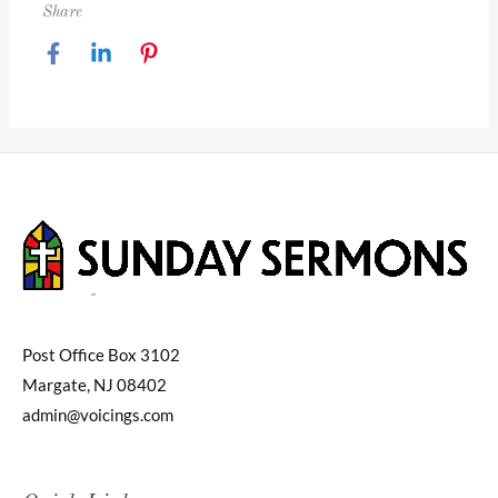
Share
Post Office Box 3102
Margate, NJ 08402
admin@voicings.com