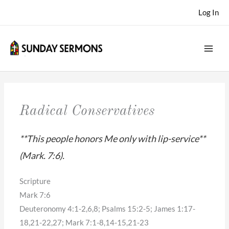
Skip
Log In
to
content
Radical Conservatives
**This people honors Me only with lip-service**
(Mark. 7:6).
Scripture
Mark 7:6
Deuteronomy 4:1-2,6,8; Psalms 15:2-5; James 1:17-
18,21-22,27; Mark 7:1-8,14-15,21-23