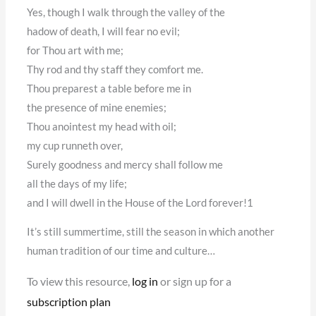
Yes, though I walk through the valley of the
hadow of death, I will fear no evil;
for Thou art with me;
Thy rod and thy staff they comfort me.
Thou preparest a table before me in
the presence of mine enemies;
Thou anointest my head with oil;
my cup runneth over,
Surely goodness and mercy shall follow me
all the days of my life;
and I will dwell in the House of the Lord forever!1
It’s still summertime, still the season in which another
human tradition of our time and culture…
To view this resource,
log in
or sign up for a
subscription plan