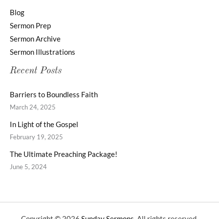
Blog
Sermon Prep
Sermon Archive
Sermon Illustrations
Recent Posts
Barriers to Boundless Faith
March 24, 2025
In Light of the Gospel
February 19, 2025
The Ultimate Preaching Package!
June 5, 2024
Copyright © 2026
Sunday Sermons
. All rights reserved.