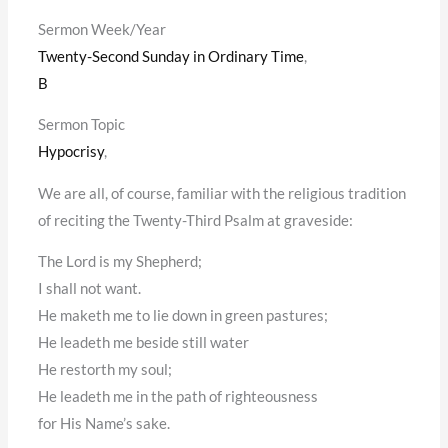
Sermon Week/Year
Twenty-Second Sunday in Ordinary Time
,
B
Sermon Topic
Hypocrisy
,
We are all, of course, familiar with the religious tradition
of reciting the Twenty-Third Psalm at graveside:
The Lord is my Shepherd;
I shall not want.
He maketh me to lie down in green pastures;
He leadeth me beside still water
He restorth my soul;
He leadeth me in the path of righteousness
for His Name’s sake.