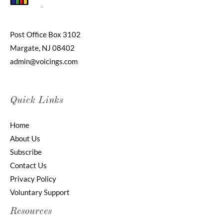
Post Office Box 3102
Margate, NJ 08402
admin@voicings.com
Quick Links
Home
About Us
Subscribe
Contact Us
Privacy Policy
Voluntary Support
Resources