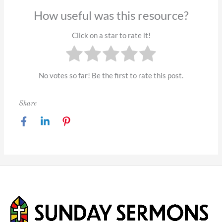
How useful was this resource?
Click on a star to rate it!
No votes so far! Be the first to rate this post.
Share