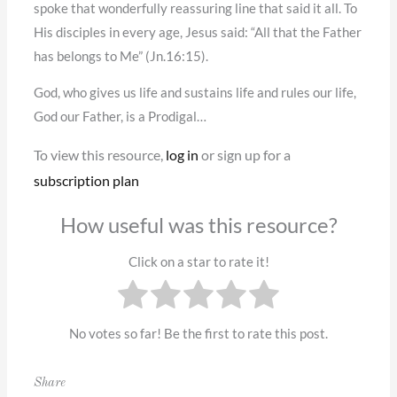
spoke that wonderfully reassuring line that said it all. To
His disciples in every age, Jesus said: “All that the Father
has belongs to Me” (Jn.16:15).
God, who gives us life and sustains life and rules our life,
God our Father, is a Prodigal…
To view this resource,
log in
or sign up for a
subscription plan
How useful was this resource?
Click on a star to rate it!
No votes so far! Be the first to rate this post.
Share