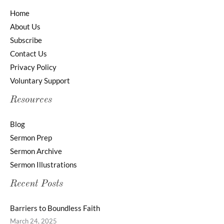
Home
About Us
Subscribe
Contact Us
Privacy Policy
Voluntary Support
Resources
Blog
Sermon Prep
Sermon Archive
Sermon Illustrations
Recent Posts
Barriers to Boundless Faith
March 24, 2025