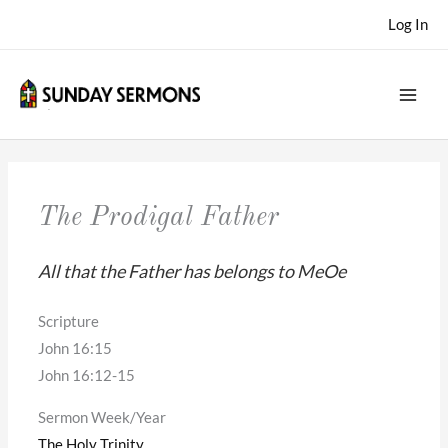
Skip
Log In
to
content
The Prodigal Father
All that the Father has belongs to MeOe
Scripture
John 16:15
John 16:12-15
Sermon Week/Year
The Holy Trinity
,