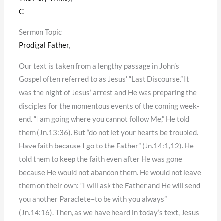
C
Sermon Topic
Prodigal Father
,
Our text is taken from a lengthy passage in John’s
Gospel often referred to as Jesus’ “Last Discourse.” It
was the night of Jesus’ arrest and He was preparing the
disciples for the momentous events of the coming week-
end. “I am going where you cannot follow Me,” He told
them (Jn.13:36). But “do not let your hearts be troubled.
Have faith because I go to the Father” (Jn.14:1,12). He
told them to keep the faith even after He was gone
because He would not abandon them. He would not leave
them on their own: “I will ask the Father and He will send
you another Paraclete–to be with you always”
(Jn.14:16). Then, as we have heard in today’s text, Jesus