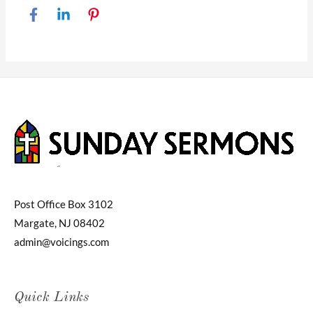
Post Office Box 3102
Margate, NJ 08402
admin@voicings.com
Quick Links