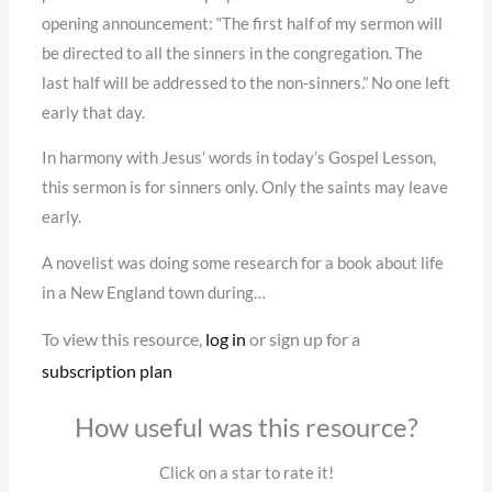
opening announcement: “The first half of my sermon will
be directed to all the sinners in the congregation. The
last half will be addressed to the non-sinners.” No one left
early that day.
In harmony with Jesus’ words in today’s Gospel Lesson,
this sermon is for sinners only. Only the saints may leave
early.
A novelist was doing some research for a book about life
in a New England town during…
To view this resource,
log in
or sign up for a
subscription plan
How useful was this resource?
Click on a star to rate it!