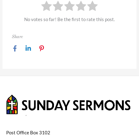
No votes so far! Be the first to rate this post.
Share
Post Office Box 3102