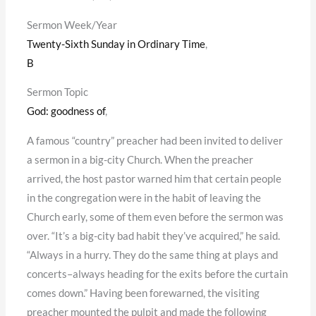
Sermon Week/Year
Twenty-Sixth Sunday in Ordinary Time
,
B
Sermon Topic
God: goodness of
,
A famous “country” preacher had been invited to deliver
a sermon in a big-city Church. When the preacher
arrived, the host pastor warned him that certain people
in the congregation were in the habit of leaving the
Church early, some of them even before the sermon was
over. “It’s a big-city bad habit they’ve acquired,” he said.
“Always in a hurry. They do the same thing at plays and
concerts–always heading for the exits before the curtain
comes down.” Having been forewarned, the visiting
preacher mounted the pulpit and made the following