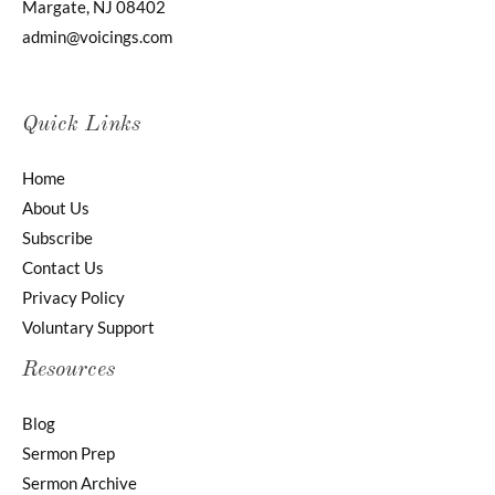
Margate, NJ 08402
admin@voicings.com
Quick Links
Home
About Us
Subscribe
Contact Us
Privacy Policy
Voluntary Support
Resources
Blog
Sermon Prep
Sermon Archive