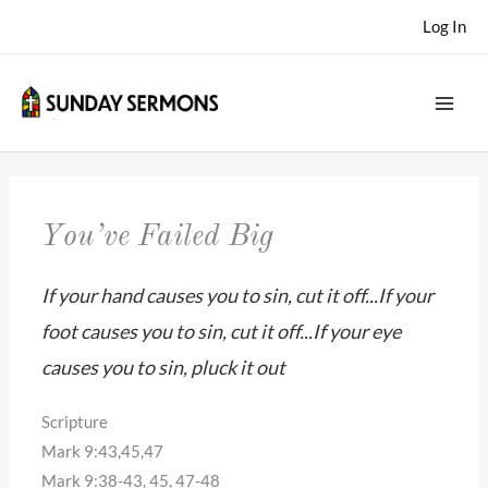
Skip
Log In
to
content
You’ve Failed Big
If your hand causes you to sin, cut it off...If your
foot causes you to sin, cut it off...If your eye
causes you to sin, pluck it out
Scripture
Mark 9:43,45,47
Mark 9:38-43, 45, 47-48