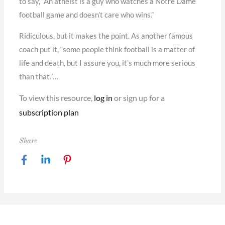
to say, “An atheist is a guy who watches a Notre Dame
football game and doesn’t care who wins.”
Ridiculous, but it makes the point. As another famous
coach put it, “some people think football is a matter of
life and death, but I assure you, it’s much more serious
than that.”…
To view this resource,
log in
or sign up for a
subscription plan
Share