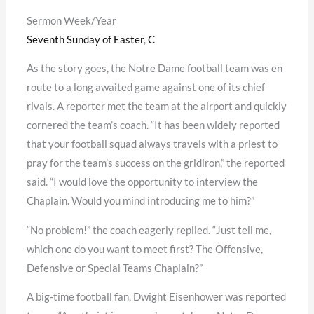
Sermon Week/Year
Seventh Sunday of Easter
,
C
As the story goes, the Notre Dame football team was en
route to a long awaited game against one of its chief
rivals. A reporter met the team at the airport and quickly
cornered the team’s coach. “It has been widely reported
that your football squad always travels with a priest to
pray for the team’s success on the gridiron,” the reported
said. “I would love the opportunity to interview the
Chaplain. Would you mind introducing me to him?”
“No problem!” the coach eagerly replied. “Just tell me,
which one do you want to meet first? The Offensive,
Defensive or Special Teams Chaplain?”
A big-time football fan, Dwight Eisenhower was reported