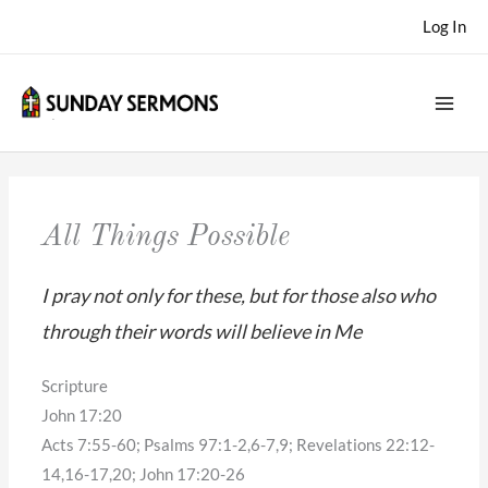
Skip
Log In
to
content
All Things Possible
I pray not only for these, but for those also who
through their words will believe in Me
Scripture
John 17:20
Acts 7:55-60; Psalms 97:1-2,6-7,9; Revelations 22:12-
14,16-17,20; John 17:20-26