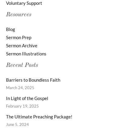
Voluntary Support
Resources
Blog
Sermon Prep
Sermon Archive
Sermon Illustrations
Recent Posts
Barriers to Boundless Faith
March 24, 2025
In Light of the Gospel
February 19, 2025
The Ultimate Preaching Package!
June 5, 2024