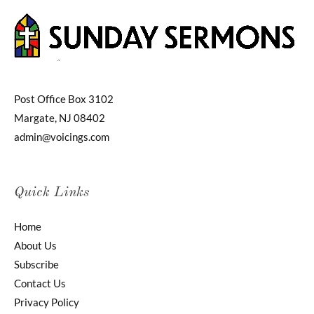
Post Office Box 3102
Margate, NJ 08402
admin@voicings.com
Quick Links
Home
About Us
Subscribe
Contact Us
Privacy Policy