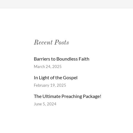
Recent Posts
Barriers to Boundless Faith
March 24, 2025
In Light of the Gospel
February 19, 2025
The Ultimate Preaching Package!
June 5, 2024