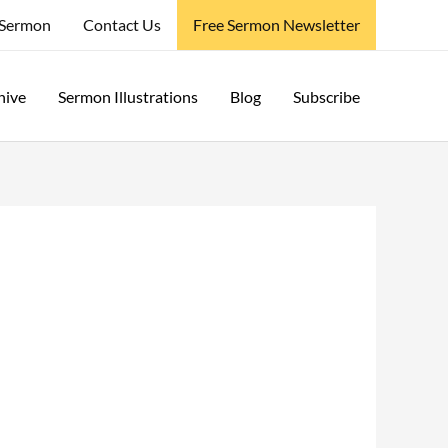
 Sermon
Contact Us
Free Sermon Newsletter
hive
Sermon Illustrations
Blog
Subscribe