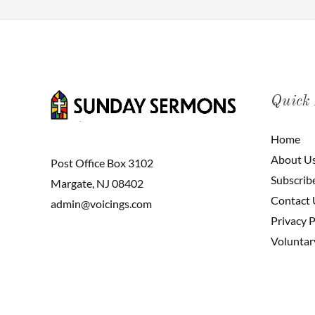
Quick
Home
About U
Post Office Box 3102
Subscrib
Margate, NJ 08402
Contact 
admin@voicings.com
Privacy P
Voluntar