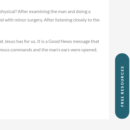
physical? After examining the man and doing a
d with minor surgery. After listening closely to the
hat Jesus has for us. It is a Good News message that
d,” Jesus commands and the man’s ears were opened.
FREE RESOURCES