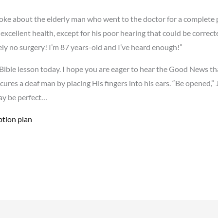
oke about the elderly man who went to the doctor for a complete 
excellent health, except for his poor hearing that could be correcte
tely no surgery! I’m 87 years-old and I’ve heard enough!”
ur Bible lesson today. I hope you are eager to hear the Good News t
s cures a deaf man by placing His fingers into his ears. “Be opene
may be perfect…
ption plan