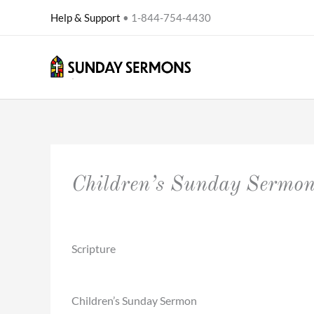
Skip
Help & Support
• 1-844-754-4430
to
content
Children’s Sunday Sermo
Scripture
Children’s Sunday Sermon