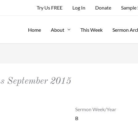
Try Us FREE
Log In
Donate
Sample
Home
About
This Week
Sermon Arc
ns September 2015
Sermon Week/Year
B