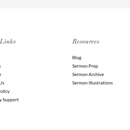
 Links
Resources
Blog
s
Sermon Prep
e
Sermon Archive
Us
Sermon Illustrations
olicy
y Support