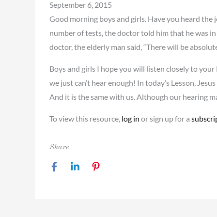
September 6, 2015
Good morning boys and girls. Have you heard the j
number of tests, the doctor told him that he was in 
doctor, the elderly man said, “There will be absolu
Boys and girls I hope you will listen closely to yo
we just can’t hear enough! In today’s Lesson, Jesu
And it is the same with us. Although our hearing 
To view this resource,
log in
or sign up for a
subscri
Share