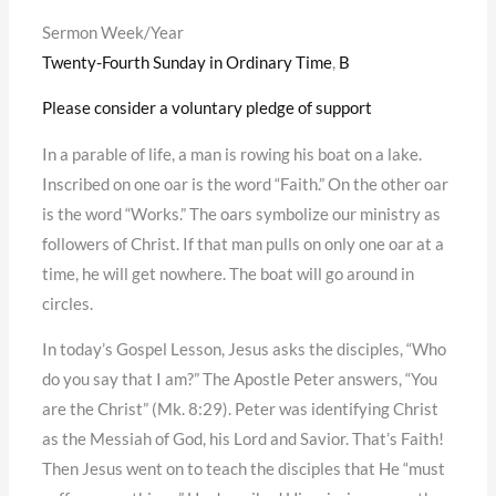
Sermon Week/Year
Twenty-Fourth Sunday in Ordinary Time
,
B
Please consider a voluntary pledge of support
In a parable of life, a man is rowing his boat on a lake.
Inscribed on one oar is the word “Faith.” On the other oar
is the word “Works.” The oars symbolize our ministry as
followers of Christ. If that man pulls on only one oar at a
time, he will get nowhere. The boat will go around in
circles.
In today’s Gospel Lesson, Jesus asks the disciples, “Who
do you say that I am?” The Apostle Peter answers, “You
are the Christ” (Mk. 8:29). Peter was identifying Christ
as the Messiah of God, his Lord and Savior. That’s Faith!
Then Jesus went on to teach the disciples that He “must