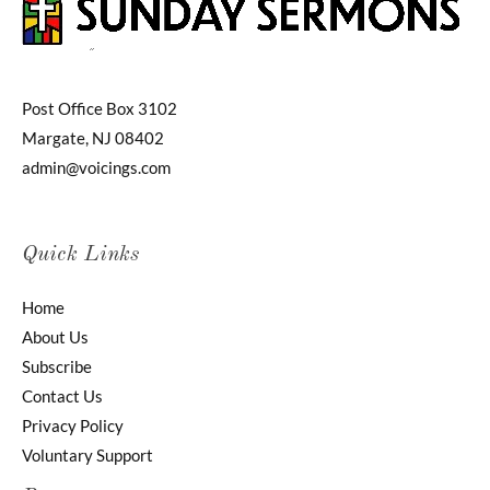
Post Office Box 3102
Margate, NJ 08402
admin@voicings.com
Quick Links
Home
About Us
Subscribe
Contact Us
Privacy Policy
Voluntary Support