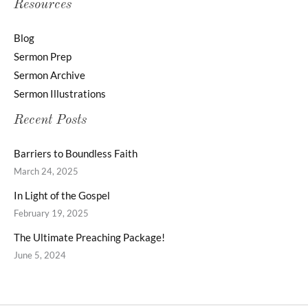
Resources
Blog
Sermon Prep
Sermon Archive
Sermon Illustrations
Recent Posts
Barriers to Boundless Faith
March 24, 2025
In Light of the Gospel
February 19, 2025
The Ultimate Preaching Package!
June 5, 2024