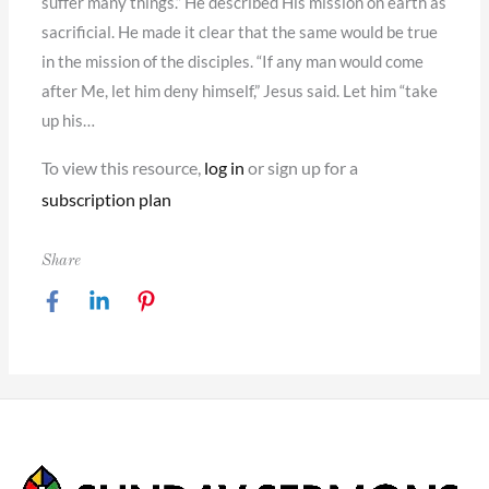
suffer many things.” He described His mission on earth as
sacrificial. He made it clear that the same would be true
in the mission of the disciples. “If any man would come
after Me, let him deny himself,” Jesus said. Let him “take
up his…
To view this resource,
log in
or sign up for a
subscription plan
Share