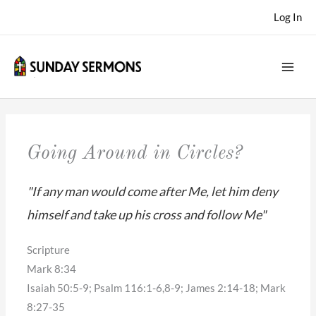
Skip
Log In
to
content
Going Around in Circles?
"If any man would come after Me, let him deny
himself and take up his cross and follow Me"
Scripture
Mark 8:34
Isaiah 50:5-9; Psalm 116:1-6,8-9; James 2:14-18; Mark
8:27-35