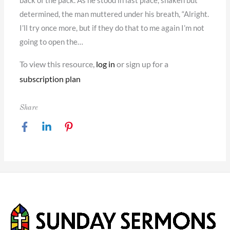
back of the pack. As he stood in last place, shaken but
determined, the man muttered under his breath, “Alright.
I’ll try once more, but if they do that to me again I’m not
going to open the…
To view this resource,
log in
or sign up for a
subscription plan
Share