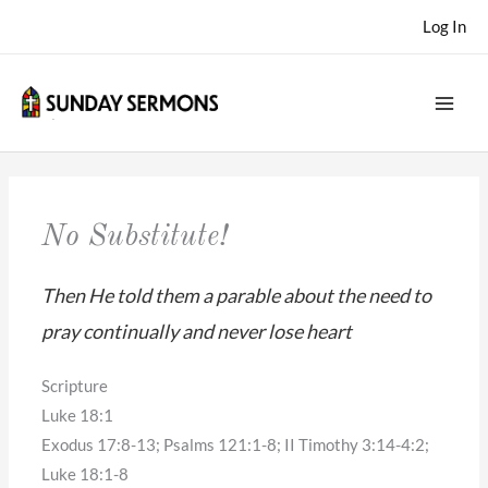
Skip
Log In
to
content
No Substitute!
Then He told them a parable about the need to
pray continually and never lose heart
Scripture
Luke 18:1
Exodus 17:8-13; Psalms 121:1-8; II Timothy 3:14-4:2;
Luke 18:1-8