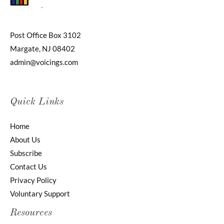
Post Office Box 3102
Margate, NJ 08402
admin@voicings.com
Quick Links
Home
About Us
Subscribe
Contact Us
Privacy Policy
Voluntary Support
Resources