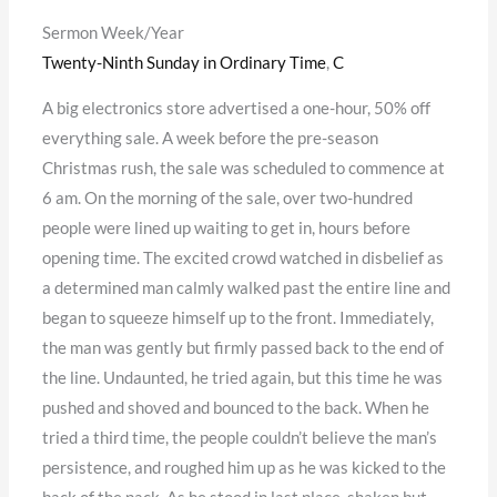
Sermon Week/Year
Twenty-Ninth Sunday in Ordinary Time
,
C
A big electronics store advertised a one-hour, 50% off
everything sale. A week before the pre-season
Christmas rush, the sale was scheduled to commence at
6 am. On the morning of the sale, over two-hundred
people were lined up waiting to get in, hours before
opening time. The excited crowd watched in disbelief as
a determined man calmly walked past the entire line and
began to squeeze himself up to the front. Immediately,
the man was gently but firmly passed back to the end of
the line. Undaunted, he tried again, but this time he was
pushed and shoved and bounced to the back. When he
tried a third time, the people couldn’t believe the man’s
persistence, and roughed him up as he was kicked to the