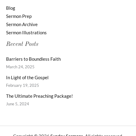
Blog
Sermon Prep
Sermon Archive
Sermon Illustrations
Recent Posts
Barriers to Boundless Faith
March 24, 2025
In Light of the Gospel
February 19, 2025
The Ultimate Preaching Package!
June 5, 2024