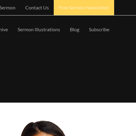
 Sermon
Contact Us
Free Sermon Newsletter
hive
Sermon Illustrations
Blog
Subscribe