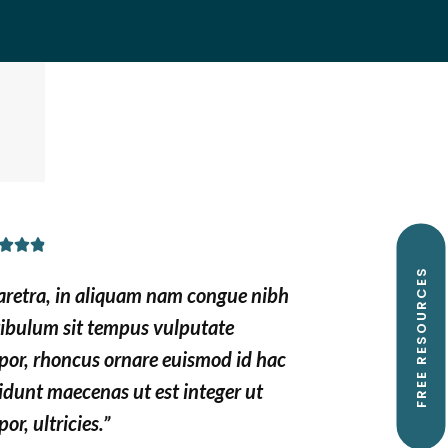
R



a
FREE RESOURCES
aretra, in aliquam nam congue nibh
t
tibulum sit tempus vulputate
e
por, rhoncus ornare euismod id hac
d
idunt maecenas ut est integer ut
4
.
or, ultricies.”
9