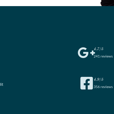
4.7/5
241 reviews
4.9/5
it
356 reviews