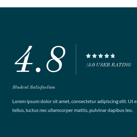
4.8
R





a
/5.0 USER RATING
t
e
Student Satisfaction
d
4
Lorem ipsum dolor sit amet, consectetur adipiscing elit. Ut el
.
tellus, luctus nec ullamcorper mattis, pulvinar dapibus leo.
8
o
u