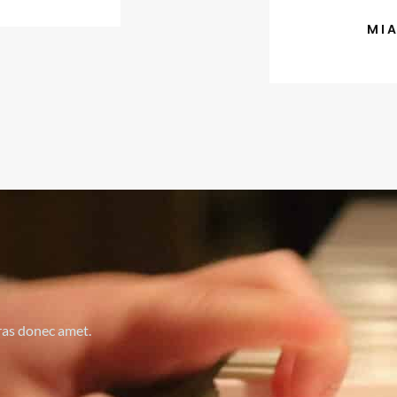
MI
cras donec amet.