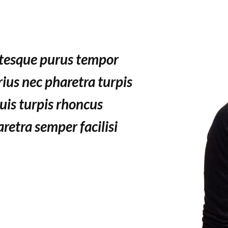
ntesque purus tempor
ius nec pharetra turpis
uis turpis rhoncus
aretra semper facilisi