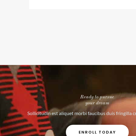
o
u
t
o
f
5
Ready to pursue
your dream
Sollicitudin est aliquet morbi faucibus duis fringilla 
ENROLL TODAY