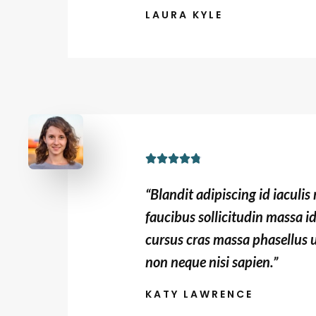
LAURA KYLE
o
u
t
o
f
5
R





a
“Blandit adipiscing id iaculi
t
faucibus sollicitudin massa i
e
cursus cras massa phasellus 
d
non neque nisi sapien.”
4
.
KATY LAWRENCE
8