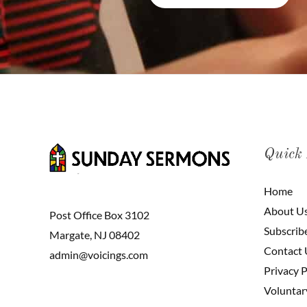
Quick
Home
About U
Post Office Box 3102
Subscrib
Margate, NJ 08402
Contact 
admin@voicings.com
Privacy P
Voluntar