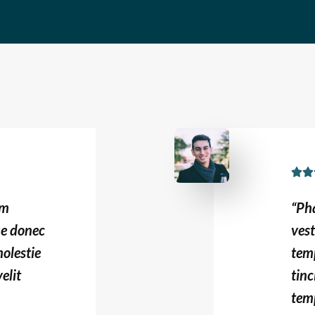


um
“Ph
ue donec
ves
olestie
tem
elit
tinc
temp