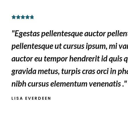
R





a
"Egestas pellentesque auctor pelle
t
e
pellentesque ut cursus ipsum, mi var
d
auctor eu tempor hendrerit id quis q
4
.
gravida metus, turpis cras orci in ph
8
nibh cursus elementum venenatis ."
o
u
LISA EVERDEEN
t
o
f
5