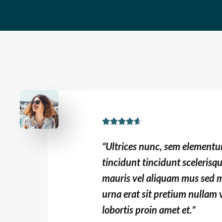
t
o
f
5
R





a
“Ultrices nunc, sem element
t
tincidunt tincidunt scelerisq
e
mauris vel aliquam mus sed m
d
urna erat sit pretium nullam v
4
.
lobortis proin amet et.”
6