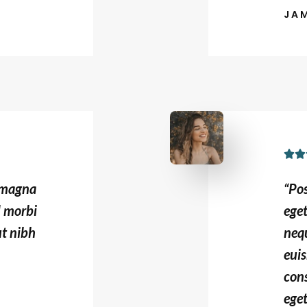
JA


s magna
“Po
d morbi
ege
ut nibh
nequ
euis
con
eget