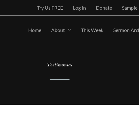
Try Us FREE
Log In
Donate
Sample
Home
About
This Week
Sermon Arc
Testimonial