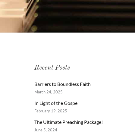
Recent Posts
Barriers to Boundless Faith
March 24, 2025
In Light of the Gospel
February 19, 2025
The Ultimate Preaching Package!
June 5, 2024