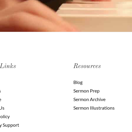
 Links
Resources
Blog
s
Sermon Prep
e
Sermon Archive
Us
Sermon Illustrations
olicy
y Support