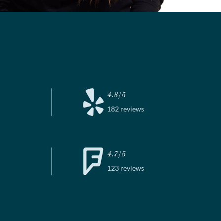
4.8/5
182 reviews
4.7/5
123 reviews