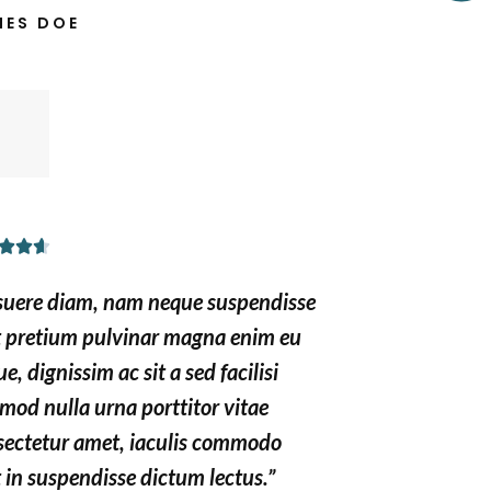
MES DOE
o
u
t
o
f
5
R



a
suere diam, nam neque suspendisse
t
t pretium pulvinar magna enim eu
e
e, dignissim ac sit a sed facilisi
d
mod nulla urna porttitor vitae
4
.
sectetur amet, iaculis commodo
6
 in suspendisse dictum lectus.”