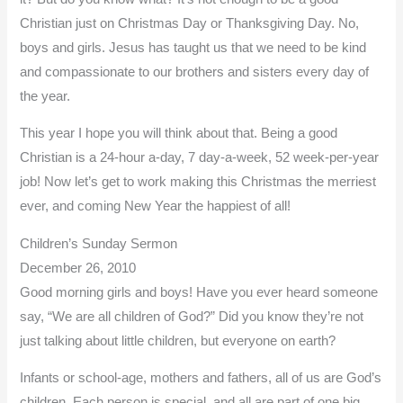
Christian just on Christmas Day or Thanksgiving Day. No,
boys and girls. Jesus has taught us that we need to be kind
and compassionate to our brothers and sisters every day of
the year.
This year I hope you will think about that. Being a good
Christian is a 24-hour a-day, 7 day-a-week, 52 week-per-year
job! Now let’s get to work making this Christmas the merriest
ever, and coming New Year the happiest of all!
Children’s Sunday Sermon
December 26, 2010
Good morning girls and boys! Have you ever heard someone
say, “We are all children of God?” Did you know they’re not
just talking about little children, but everyone on earth?
Infants or school-age, mothers and fathers, all of us are God’s
children. Each person is special, and all are part of one big