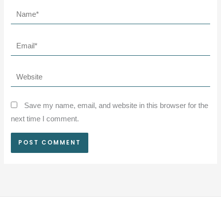
Name*
Email*
Website
Save my name, email, and website in this browser for the
next time I comment.