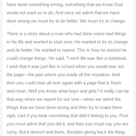
have done something wrong, something that we know God
would not want us to do. And once we admit that we have
done wrong we must try to do better. We must try to change.
There is a story about a man who had done some bad things
in his life and wanted to start over. He wanted to try to change
and do better. He wanted to repent. This is how he wished he
could change things. He said, “I wish life was like a notebook.
I wish that it was just like in school when you would tear out
the page—the part where you made all the mistakes. And
then you could start all over again with a page that is fresh
and clean. Well you know what boys and girls? It really can be
that way when we repent for our sins—when we admit the
things that we have done wrong and then try to make them
right. Like if you took something that didn’t belong to you. First
you must admit that you did it, and then you must say you are
sorry. But it doesn’t end there. Besides giving back the thing