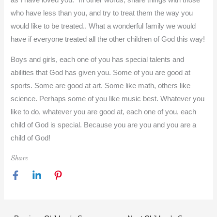
as I have loved you.” In other words, share things with those
who have less than you, and try to treat them the way you
would like to be treated.. What a wonderful family we would
have if everyone treated all the other children of God this way!
Boys and girls, each one of you has special talents and
abilities that God has given you. Some of you are good at
sports. Some are good at art. Some like math, others like
science. Perhaps some of you like music best. Whatever you
like to do, whatever you are good at, each one of you, each
child of God is special. Because you are you and you are a
child of God!
Share