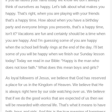
if you all raised your hand today we know we don’t always
think of ourselves as happy. Let’s talk about what makes you
happy. That’s right, when you are playing with your friends
that’s a happy time. How about when you have a birthday
party and everyone brings you presents, that’s a happy time,
isn’t it? Vacations are fun and certainly should be a time when
you are happy. And I’m guessing some of you are happy
when the school bell finally rings at the end of the day. I’ll bet
some of you will be happy when we finish our Sunday lesson
today! Today we read in our Bible: “Happy is the man who
does not lose faith.” What does this mean boys and girls?
As loyal followers of Jesus, we believe that God has reserved
a place for us in the Kingdom of Heaven. We believe that He
is always right here by our side watching over us. We believe
that if we do the good works that are expected of us then we
will be rewarded with eternal life. That’s what it means to have
faith, boys and girls. And this is the true meaning of happiness