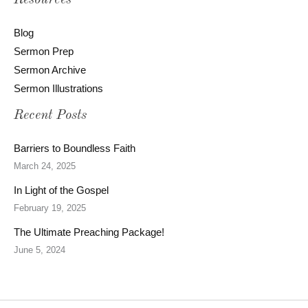
Resources
Blog
Sermon Prep
Sermon Archive
Sermon Illustrations
Recent Posts
Barriers to Boundless Faith
March 24, 2025
In Light of the Gospel
February 19, 2025
The Ultimate Preaching Package!
June 5, 2024