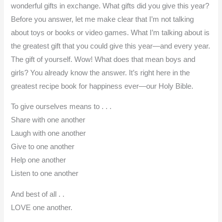
wonderful gifts in exchange. What gifts did you give this year?
Before you answer, let me make clear that I’m not talking
about toys or books or video games. What I’m talking about is
the greatest gift that you could give this year—and every year.
The gift of yourself. Wow! What does that mean boys and
girls? You already know the answer. It’s right here in the
greatest recipe book for happiness ever—our Holy Bible.
To give ourselves means to . . .
Share with one another
Laugh with one another
Give to one another
Help one another
Listen to one another
And best of all . .
LOVE one another.