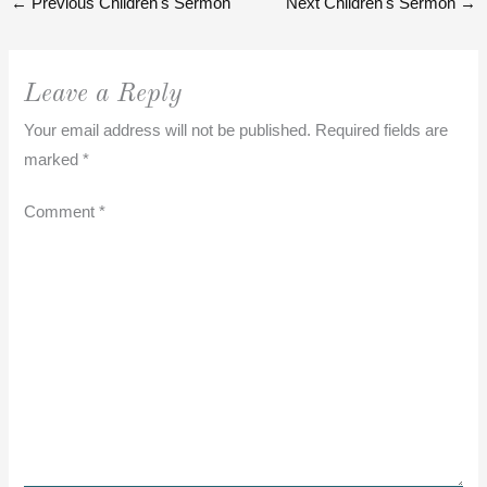
←
Previous Children's Sermon
Next Children's Sermon
→
Leave a Reply
Your email address will not be published.
Required fields are
marked
*
Comment
*