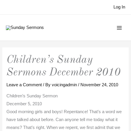
Skip
Log In
to
content
Children’s Sunday
Sermons December 2010
Leave a Comment
/ By
voicingadmin
/
November 24, 2010
Children’s Sunday Sermon
December 5, 2010
Good morning girls and boys! Repentance! That’s a word we
have talked about before. Can anyone tell me today what it
means? That’s right. When we repent, we first admit that we