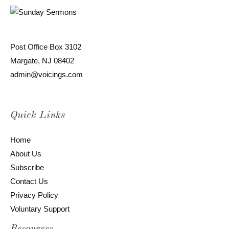
Post Office Box 3102
Margate, NJ 08402
admin@voicings.com
Quick Links
Home
About Us
Subscribe
Contact Us
Privacy Policy
Voluntary Support