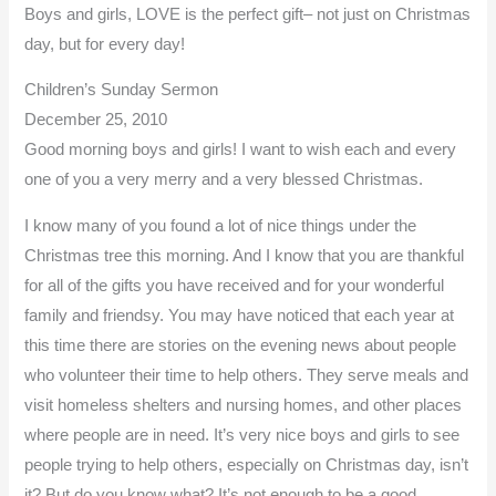
Boys and girls, LOVE is the perfect gift– not just on Christmas
day, but for every day!
Children’s Sunday Sermon
December 25, 2010
Good morning boys and girls! I want to wish each and every
one of you a very merry and a very blessed Christmas.
I know many of you found a lot of nice things under the
Christmas tree this morning. And I know that you are thankful
for all of the gifts you have received and for your wonderful
family and friendsy. You may have noticed that each year at
this time there are stories on the evening news about people
who volunteer their time to help others. They serve meals and
visit homeless shelters and nursing homes, and other places
where people are in need. It’s very nice boys and girls to see
people trying to help others, especially on Christmas day, isn’t
it? But do you know what? It’s not enough to be a good