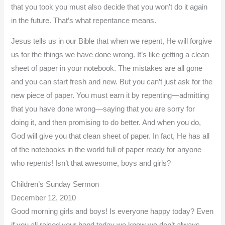
that you took you must also decide that you won’t do it again
in the future. That’s what repentance means.
Jesus tells us in our Bible that when we repent, He will forgive
us for the things we have done wrong. It’s like getting a clean
sheet of paper in your notebook. The mistakes are all gone
and you can start fresh and new. But you can’t just ask for the
new piece of paper. You must earn it by repenting—admitting
that you have done wrong—saying that you are sorry for
doing it, and then promising to do better. And when you do,
God will give you that clean sheet of paper. In fact, He has all
of the notebooks in the world full of paper ready for anyone
who repents! Isn’t that awesome, boys and girls?
Children’s Sunday Sermon
December 12, 2010
Good morning girls and boys! Is everyone happy today? Even