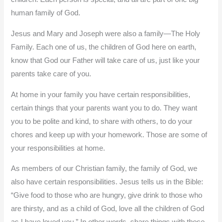
human family of God.
Jesus and Mary and Joseph were also a family—The Holy
Family. Each one of us, the children of God here on earth,
know that God our Father will take care of us, just like your
parents take care of you.
At home in your family you have certain responsibilities,
certain things that your parents want you to do. They want
you to be polite and kind, to share with others, to do your
chores and keep up with your homework. Those are some of
your responsibilities at home.
As members of our Christian family, the family of God, we
also have certain responsibilities. Jesus tells us in the Bible:
“Give food to those who are hungry, give drink to those who
are thirsty, and as a child of God, love all the children of God