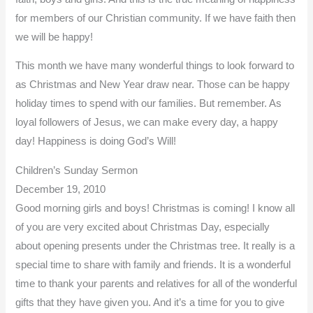
for members of our Christian community. If we have faith then
we will be happy!
This month we have many wonderful things to look forward to
as Christmas and New Year draw near. Those can be happy
holiday times to spend with our families. But remember. As
loyal followers of Jesus, we can make every day, a happy
day! Happiness is doing God’s Will!
Children’s Sunday Sermon
December 19, 2010
Good morning girls and boys! Christmas is coming! I know all
of you are very excited about Christmas Day, especially
about opening presents under the Christmas tree. It really is a
special time to share with family and friends. It is a wonderful
time to thank your parents and relatives for all of the wonderful
gifts that they have given you. And it’s a time for you to give