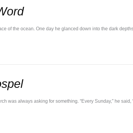
 Word
surface of the ocean. One day he glanced down into the dark dept
ospel
ch was always asking for something. “Every Sunday,” he said, “i