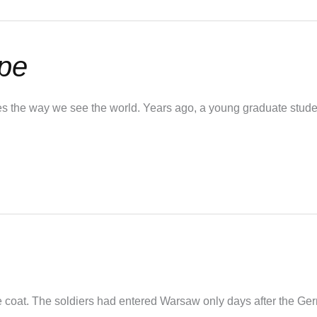
pe
the way we see the world. Years ago, a young graduate studen
the coat. The soldiers had entered Warsaw only days after the Ge