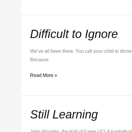
Difficult to Ignore
Difficult
to
Ignore
We’ve all been there. You call your child to dinne
Because
Read More »
Still Learning
Still
Learning
John Wooden, the Hall of Fame UCLA basketball 