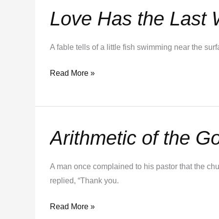
Love Has the Last
Love
Has
the
A fable tells of a little fish swimming near the 
Last
Word
Read More »
Arithmetic of the G
Arithmetic
of
the
A man once complained to his pastor that the chur
Gospel
replied, “Thank you.
Read More »