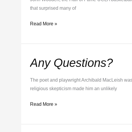
that surprised many of
Read More »
Any Questions?
Any
Questions?
The poet and playwright Archibald MacLeish was o
religious skepticism made him an unlikely
Read More »