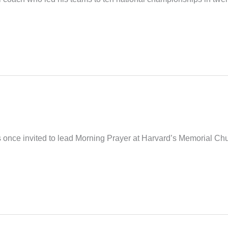
nce invited to lead Morning Prayer at Harvard’s Memorial Church.