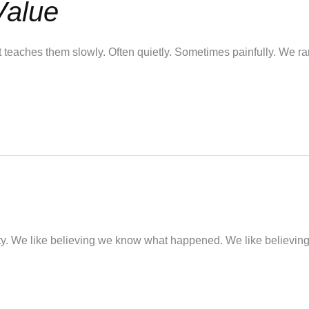
Value
It teaches them slowly. Often quietly. Sometimes painfully. We r
nty. We like believing we know what happened. We like believin