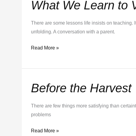
What We Learn to 
What
We
Learn
There are some lessons life insists on teaching. 
to
unfolding. A conversation with a parent.
Value
Read More »
Before the Harvest
Before
the
Harvest
There are few things more satisfying than certai
problems
Read More »