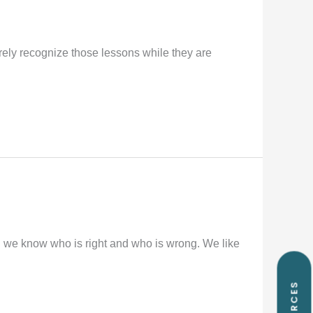
arely recognize those lessons while they are
g we know who is right and who is wrong. We like