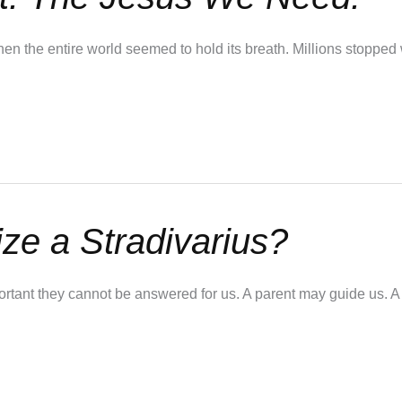
 the entire world seemed to hold its breath. Millions stopped 
e a Stradivarius?
mportant they cannot be answered for us. A parent may guide us. 