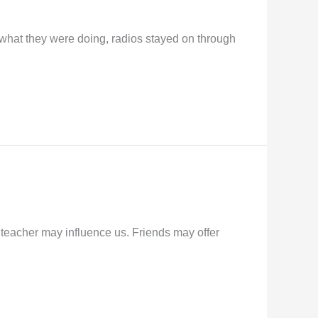
what they were doing, radios stayed on through
A teacher may influence us. Friends may offer