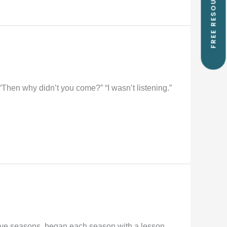
FREE RESOURCES
 “Then why didn’t you come?” “I wasn’t listening.”
lve seasons, began each season with a lesson