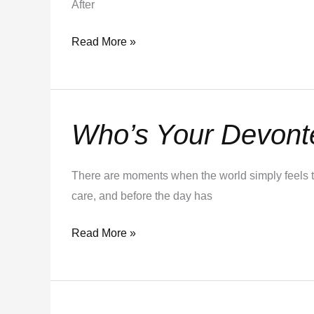
After
Read More »
Who’s Your Devont
Who’s
Your
Devonte?
There are moments when the world simply feels t
care, and before the day has
Read More »