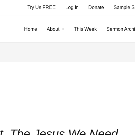
Try Us FREE
Log In
Donate
Sample S
Home
About
This Week
Sermon Arch
. The Jesus We Need.