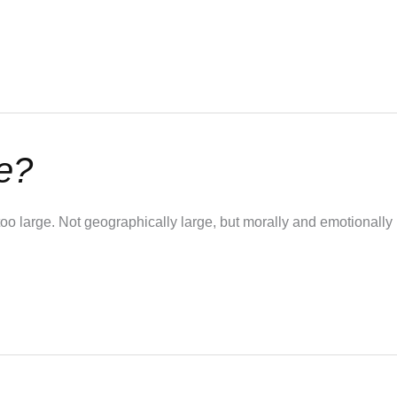
e?
oo large. Not geographically large, but morally and emotionall