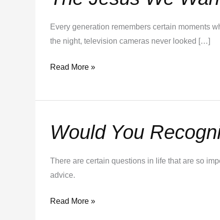
Jesus
We
Every generation remembers certain moments when
Want.
the night, television cameras never looked […]
The
Jesus
Read More »
We
Need.
Would You Recogniz
Would
You
Recognize
There are certain questions in life that are so i
a
advice.
Stradivarius?
Read More »