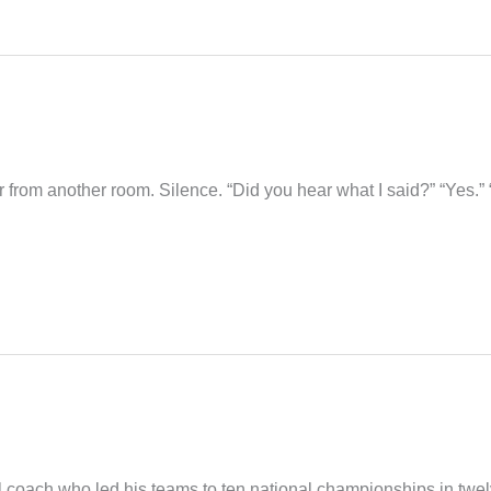
r from another room. Silence. “Did you hear what I said?” “Yes.”
coach who led his teams to ten national championships in twe