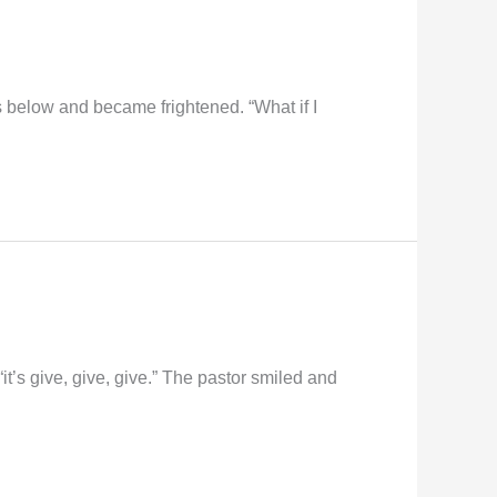
hs below and became frightened. “What if I
t’s give, give, give.” The pastor smiled and