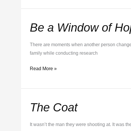
Be a Window of Ho
Be
a
Window
There are moments when another person changes 
of
family while conducting research
Hope
Read More »
The Coat
The
Coat
It wasn’t the man they were shooting at. It was 