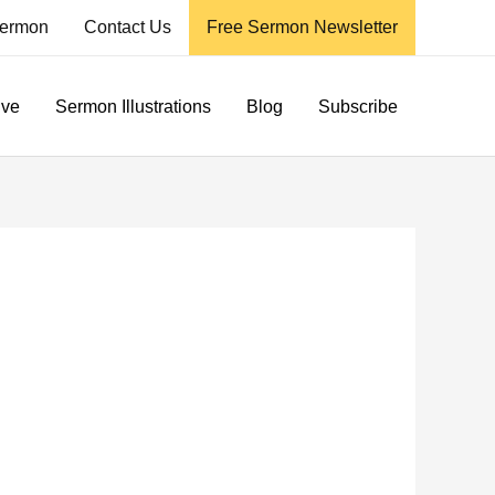
ermon
Contact Us
Free Sermon Newsletter
ive
Sermon Illustrations
Blog
Subscribe