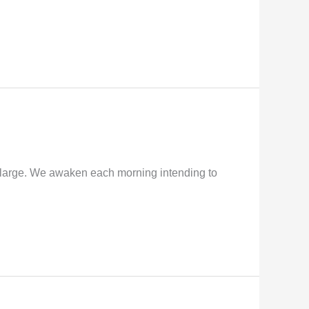
y large. We awaken each morning intending to