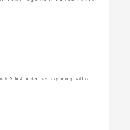
 At first, he declined, explaining that his