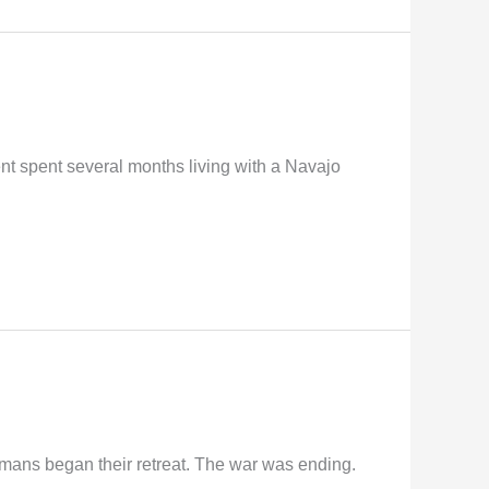
t spent several months living with a Navajo
rmans began their retreat. The war was ending.