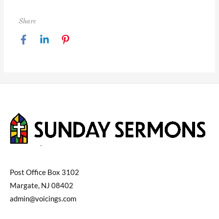
Share
Post Office Box 3102
Margate, NJ 08402
admin@voicings.com