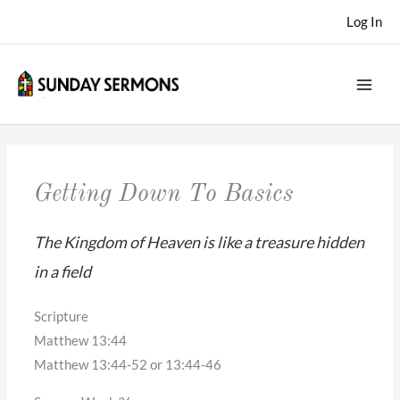
Skip
Log In
to
content
Getting Down To Basics
The Kingdom of Heaven is like a treasure hidden
in a field
Scripture
Matthew 13:44
Matthew 13:44-52 or 13:44-46