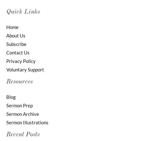
Quick Links
Home
About Us
Subscribe
Contact Us
Privacy Policy
Voluntary Support
Resources
Blog
Sermon Prep
Sermon Archive
Sermon Illustrations
Recent Posts