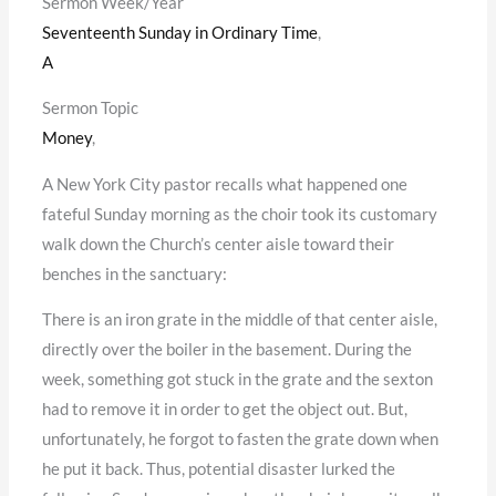
Sermon Week/Year
Seventeenth Sunday in Ordinary Time
,
A
Sermon Topic
Money
,
A New York City pastor recalls what happened one
fateful Sunday morning as the choir took its customary
walk down the Church’s center aisle toward their
benches in the sanctuary:
There is an iron grate in the middle of that center aisle,
directly over the boiler in the basement. During the
week, something got stuck in the grate and the sexton
had to remove it in order to get the object out. But,
unfortunately, he forgot to fasten the grate down when
he put it back. Thus, potential disaster lurked the