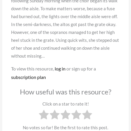
following Sunday morning when the choir began its walk
down the aisle. To make matters worse, because a fuse
had burned out, the lights over the middle aisle were off.
In the semi-darkness, the altos got past the grate okay.
However, one of the sopranos managed to get her high
heel stuck in the grate. Using quick wits, she stepped out
of her shoe and continued walking on down the aisle
without missing…
To view this resource,
log in
or sign up for a
subscription plan
How useful was this resource?
Click on a star to rate it!
No votes so far! Be the first to rate this post.