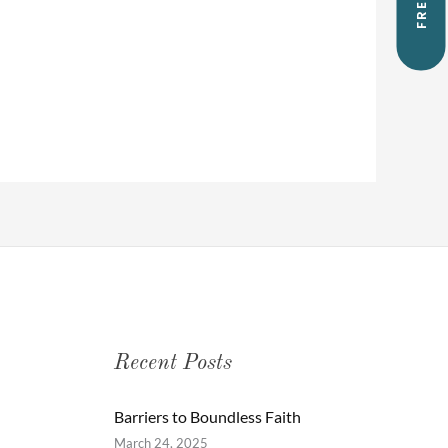
Recent Posts
Barriers to Boundless Faith
March 24, 2025