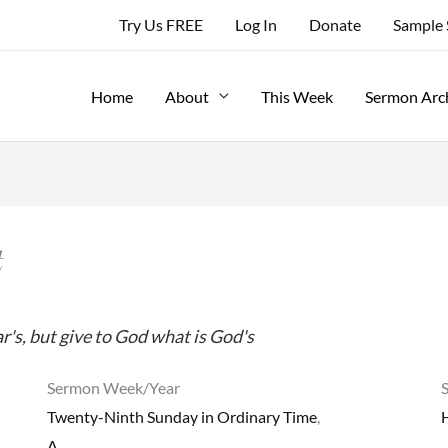
Try Us FREE
Log In
Donate
Sample
Home
About
This Week
Sermon Arc
t
r's, but give to God what is God's
Sermon Week/Year
Twenty-Ninth Sunday in Ordinary Time
,
A