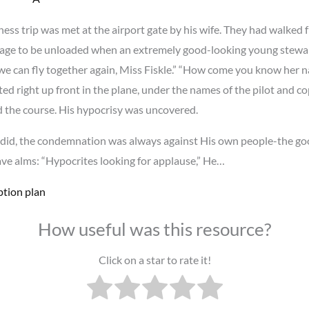
ss trip was met at the airport gate by his wife. They had walked 
ggage to be unloaded when an extremely good-looking young stew
pe we can fly together again, Miss Fiskle.” “How come you know he
ed right up front in the plane, under the names of the pilot and co
ed the course. His hypocrisy was uncovered.
id, the condemnation was always against His own people-the goo
e alms: “Hypocrites looking for applause,” He…
ption plan
How useful was this resource?
Click on a star to rate it!