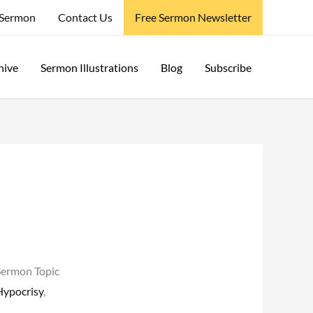
 Sermon
Contact Us
Free Sermon Newsletter
hive
Sermon Illustrations
Blog
Subscribe
Sermon Topic
Hypocrisy
,