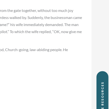
from the gate together, without too much joy
ardess walked by. Suddenly, the businessman came
r name?” his wife immediately demanded. The man
pilot.” To which the wife replied, “OK, now give me
d, Church-going, law-abiding people. He
FREE RESOURCES