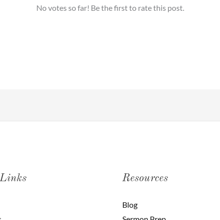
No votes so far! Be the first to rate this post.
 Links
Resources
Blog
s
Sermon Prep