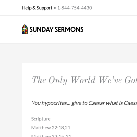
Skip
Help & Support
• 1-844-754-4430
to
content
The Only World We’ve Go
You hypocrites... give to Caesar what is Caesa
Scripture
Matthew 22:18,21
Matthew 22:15-21