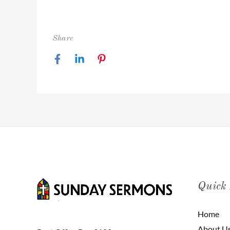
Share
Quick
Home
About U