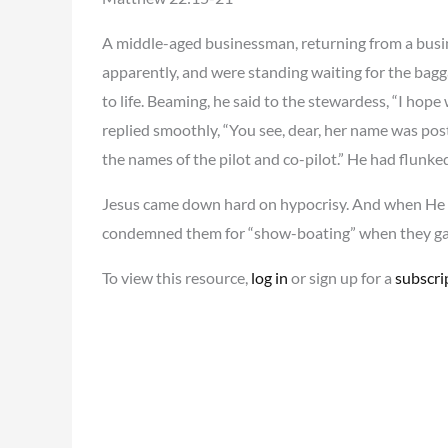
A middle-aged businessman, returning from a busine
apparently, and were standing waiting for the ba
to life. Beaming, he said to the stewardess, “I ho
replied smoothly, “You see, dear, her name was post
the names of the pilot and co-pilot.” He had flunk
Jesus came down hard on hypocrisy. And when He d
condemned them for “show-boating” when they gav
To view this resource,
log in
or sign up for a
subscri