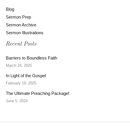
Blog
Sermon Prep
Sermon Archive
Sermon Illustrations
Recent Posts
Barriers to Boundless Faith
March 24, 2025
In Light of the Gospel
February 19, 2025
The Ultimate Preaching Package!
June 5, 2024