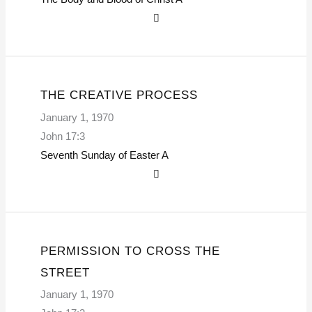
THE CREATIVE PROCESS
January 1, 1970
John 17:3
Seventh Sunday of Easter
A
PERMISSION TO CROSS THE
STREET
January 1, 1970