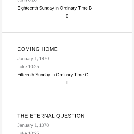
Eighteenth Sunday in Ordinary Time
B
COMING HOME
January 1, 1970
Luke 10:25
Fifteenth Sunday in Ordinary Time
C
THE ETERNAL QUESTION
January 1, 1970
Luke 10:25