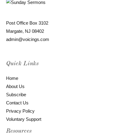
Post Office Box 3102
Margate, NJ 08402
admin@voicings.com
Quick Links
Home
About Us
Subscribe
Contact Us
Privacy Policy
Voluntary Support
Resources