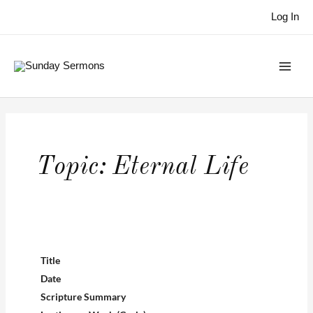
Skip
Log In
to
content
Topic:
Eternal Life
Title
Date
Scripture Summary