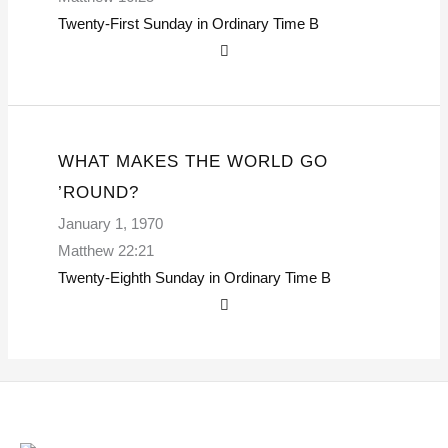
Twenty-First Sunday in Ordinary Time
B
WHAT MAKES THE WORLD GO
’ROUND?
January 1, 1970
Matthew 22:21
Twenty-Eighth Sunday in Ordinary Time
B