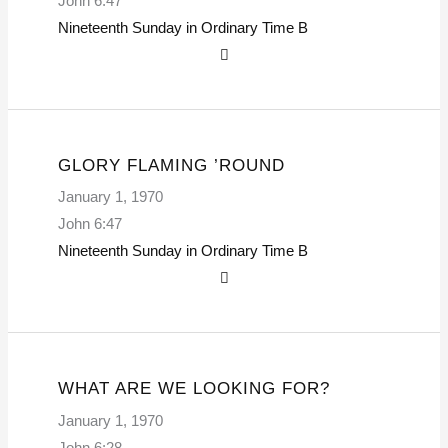
John 6:47
Nineteenth Sunday in Ordinary Time
B
GLORY FLAMING ’ROUND
January 1, 1970
John 6:47
Nineteenth Sunday in Ordinary Time
B
WHAT ARE WE LOOKING FOR?
January 1, 1970
John 6:28