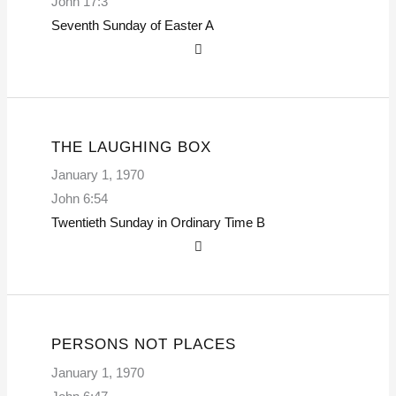
John 17:3
Seventh Sunday of Easter
A
THE LAUGHING BOX
January 1, 1970
John 6:54
Twentieth Sunday in Ordinary Time
B
PERSONS NOT PLACES
January 1, 1970