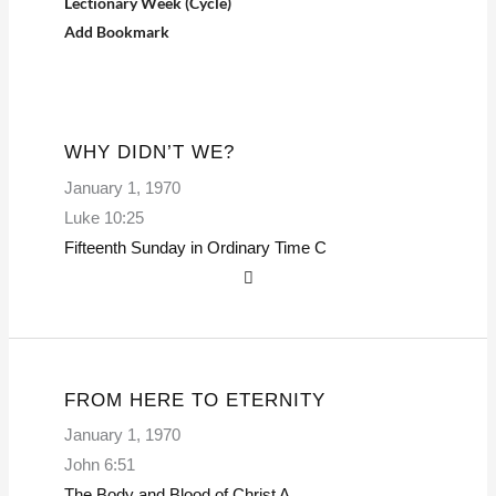
Lectionary Week (Cycle)
Add Bookmark
WHY DIDN’T WE?
January 1, 1970
Luke 10:25
Fifteenth Sunday in Ordinary Time
C
FROM HERE TO ETERNITY
January 1, 1970
John 6:51
The Body and Blood of Christ
A