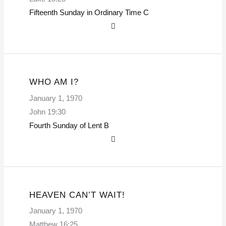
Fifteenth Sunday in Ordinary Time
C
WHO AM I?
January 1, 1970
John 19:30
Fourth Sunday of Lent
B
HEAVEN CAN’T WAIT!
January 1, 1970
Matthew 16:25