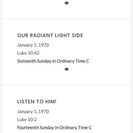
OUR RADIANT LIGHT SIDE
January 1, 1970
Luke 10:42
Sixteenth Sunday in Ordinary Time
C
LISTEN TO HIM!
January 1, 1970
Luke 10:2
Fourteenth Sunday in Ordinary Time
C