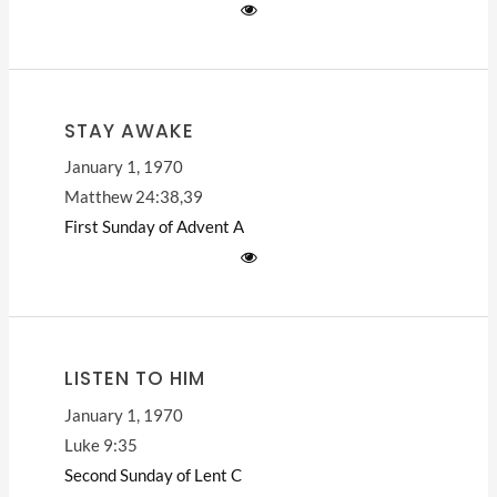
STAY AWAKE
January 1, 1970
Matthew 24:38,39
First Sunday of Advent
A
LISTEN TO HIM
January 1, 1970
Luke 9:35
Second Sunday of Lent
C