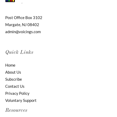
Post Office Box 3102
Margate, NJ 08402
admin@voicings.com
Quick Links
Home
About Us
Subscribe
Contact Us
Privacy Policy
Voluntary Support
Resources