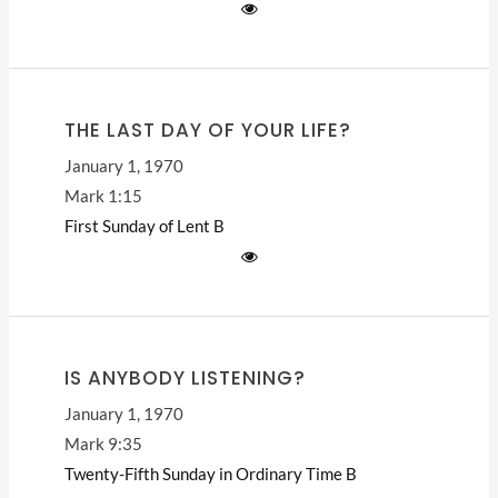
THE LAST DAY OF YOUR LIFE?
January 1, 1970
Mark 1:15
First Sunday of Lent
B
IS ANYBODY LISTENING?
January 1, 1970
Mark 9:35
Twenty-Fifth Sunday in Ordinary Time
B