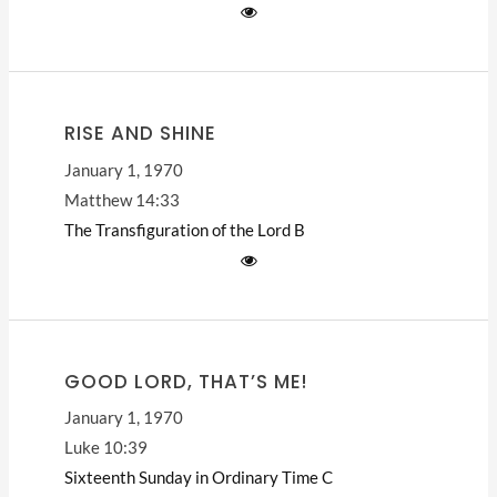
RISE AND SHINE
January 1, 1970
Matthew 14:33
The Transfiguration of the Lord
B
GOOD LORD, THAT’S ME!
January 1, 1970
Luke 10:39
Sixteenth Sunday in Ordinary Time
C