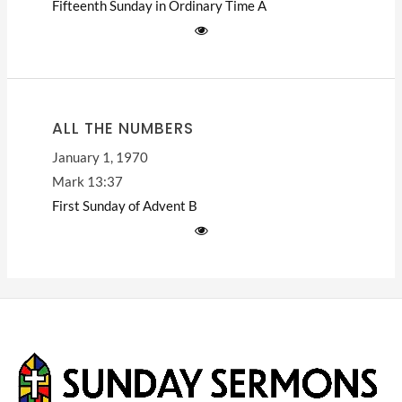
Fifteenth Sunday in Ordinary Time
A
ALL THE NUMBERS
January 1, 1970
Mark 13:37
First Sunday of Advent
B