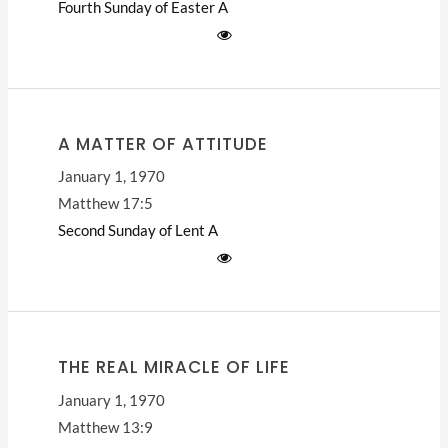
Fourth Sunday of Easter
A
A MATTER OF ATTITUDE
January 1, 1970
Matthew 17:5
Second Sunday of Lent
A
THE REAL MIRACLE OF LIFE
January 1, 1970
Matthew 13:9