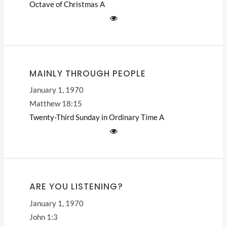
Octave of Christmas
A
MAINLY THROUGH PEOPLE
January 1, 1970
Matthew 18:15
Twenty-Third Sunday in Ordinary Time
A
ARE YOU LISTENING?
January 1, 1970
John 1:3