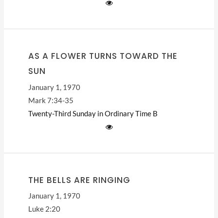
AS A FLOWER TURNS TOWARD THE
SUN
January 1, 1970
Mark 7:34-35
Twenty-Third Sunday in Ordinary Time
B
THE BELLS ARE RINGING
January 1, 1970
Luke 2:20