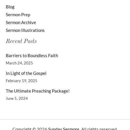
Blog
Sermon Prep
Sermon Archive
Sermon Illustrations
Recent Posts
Barriers to Boundless Faith
March 24, 2025
In Light of the Gospel
February 19, 2025
The Ultimate Preaching Package!
June 5, 2024
Copyright © 2026
Sunday Sermons
. All rights reserved.