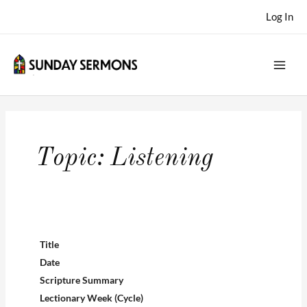
Skip
Log In
to
content
Topic:
Listening
Title
Date
Scripture Summary
Lectionary Week (Cycle)