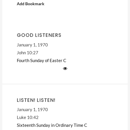
Add Bookmark
GOOD LISTENERS
January 1, 1970
John 10:27
Fourth Sunday of Easter
C
LISTEN! LISTEN!
January 1, 1970
Luke 10:42
Sixteenth Sunday in Ordinary Time
C