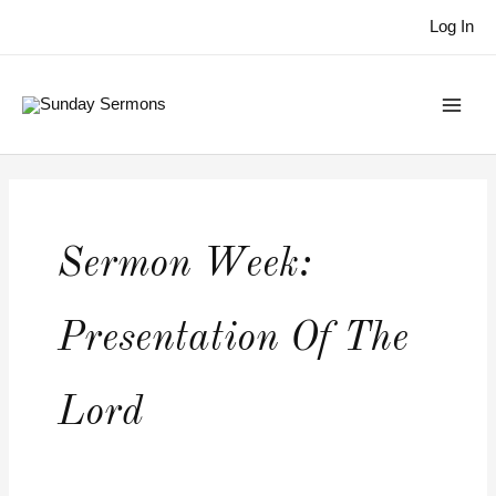
Skip
Log In
to
content
Sermon Week:
Presentation Of The
Lord