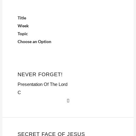
Title
Week
Topic
Choose an Option
NEVER FORGET!
Presentation Of The Lord
C
SECRET FACE OF JESUS