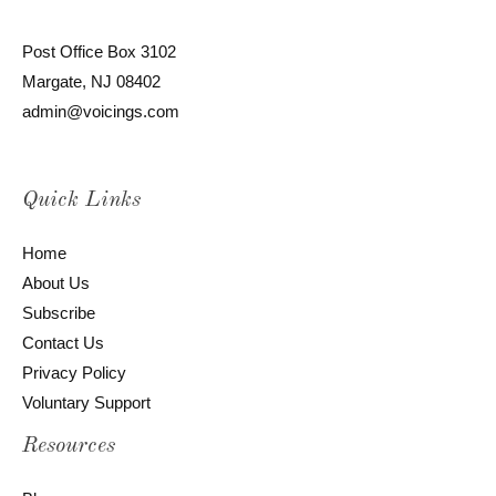
Post Office Box 3102
Margate, NJ 08402
admin@voicings.com
Quick Links
Home
About Us
Subscribe
Contact Us
Privacy Policy
Voluntary Support
Resources