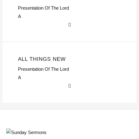
Presentation Of The Lord
A
ALL THINGS NEW
Presentation Of The Lord
A