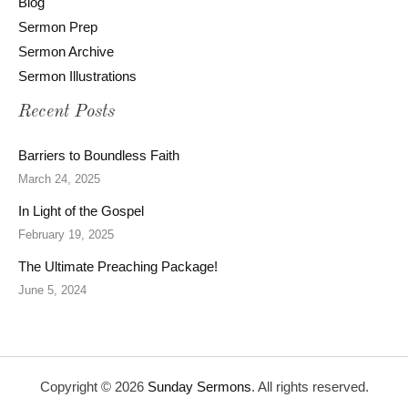
Blog
Sermon Prep
Sermon Archive
Sermon Illustrations
Recent Posts
Barriers to Boundless Faith
March 24, 2025
In Light of the Gospel
February 19, 2025
The Ultimate Preaching Package!
June 5, 2024
Copyright © 2026
Sunday Sermons
. All rights reserved.