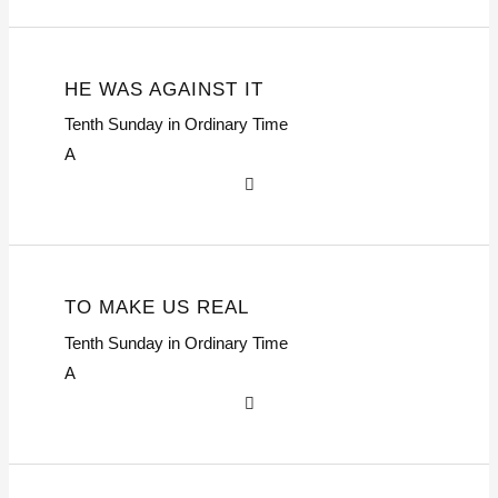
HE WAS AGAINST IT
Tenth Sunday in Ordinary Time
A
TO MAKE US REAL
Tenth Sunday in Ordinary Time
A