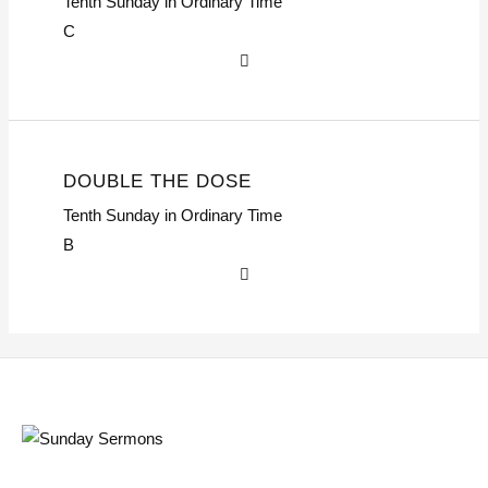
Tenth Sunday in Ordinary Time
C
DOUBLE THE DOSE
Tenth Sunday in Ordinary Time
B