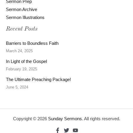
Sermon Prep
Sermon Archive
Sermon Illustrations
Recent Posts
Barriers to Boundless Faith
March 24, 2025
In Light of the Gospel
February 19, 2025
The Ultimate Preaching Package!
June 5, 2024
Copyright © 2026
Sunday Sermons
. All rights reserved.