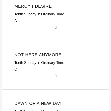
MERCY I DESIRE
Tenth Sunday in Ordinary Time
A
NOT HERE ANYMORE
Tenth Sunday in Ordinary Time
C
DAWN OF A NEW DAY