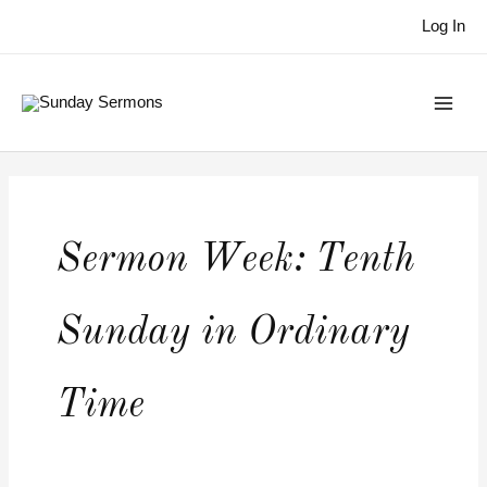
Skip
Log In
to
content
Sermon Week:
Tenth
Sunday in Ordinary
Time