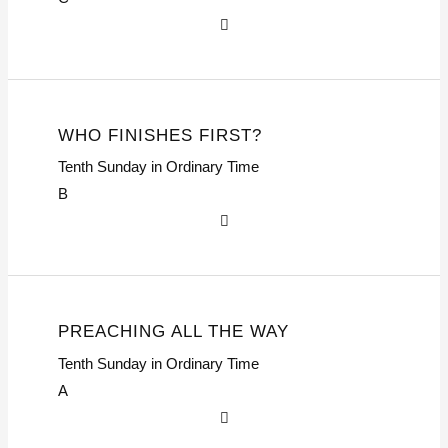
WHO FINISHES FIRST?
Tenth Sunday in Ordinary Time
B
PREACHING ALL THE WAY
Tenth Sunday in Ordinary Time
A