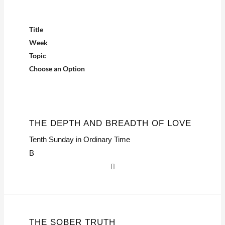
Title
Week
Topic
Choose an Option
THE DEPTH AND BREADTH OF LOVE
Tenth Sunday in Ordinary Time
B
THE SOBER TRUTH