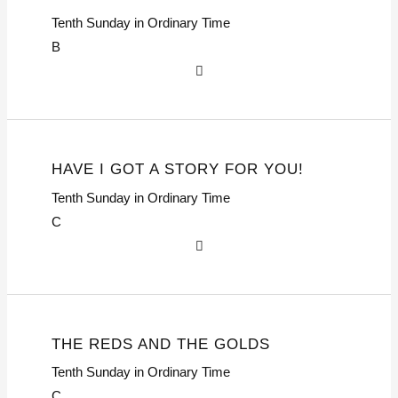
Tenth Sunday in Ordinary Time
B
HAVE I GOT A STORY FOR YOU!
Tenth Sunday in Ordinary Time
C
THE REDS AND THE GOLDS
Tenth Sunday in Ordinary Time
C