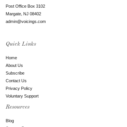
Post Office Box 3102
Margate, NJ 08402
admin@voicings.com
Quick Links
Home
About Us
Subscribe
Contact Us
Privacy Policy
Voluntary Support
Resources
Blog