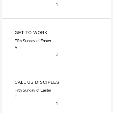
GET TO WORK
Fifth Sunday of Easter
A
CALL US DISCIPLES
Fifth Sunday of Easter
C