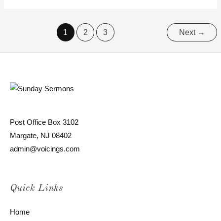
1
2
3
Next
→
Post Office Box 3102
Margate, NJ 08402
admin@voicings.com
Quick Links
Home