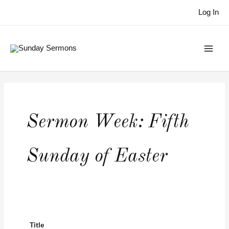
Skip
Log In
to
content
Sermon Week:
Fifth
Sunday of Easter
Title