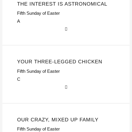
THE INTEREST IS ASTRONOMICAL
Fifth Sunday of Easter
A
YOUR THREE-LEGGED CHICKEN
Fifth Sunday of Easter
C
OUR CRAZY, MIXED UP FAMILY
Fifth Sunday of Easter