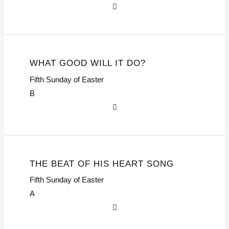
WHAT GOOD WILL IT DO?
Fifth Sunday of Easter
B
THE BEAT OF HIS HEART SONG
Fifth Sunday of Easter
A