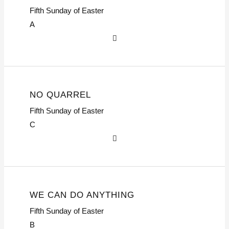
Fifth Sunday of Easter
A
NO QUARREL
Fifth Sunday of Easter
C
WE CAN DO ANYTHING
Fifth Sunday of Easter
B