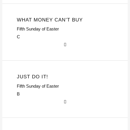
WHAT MONEY CAN’T BUY
Fifth Sunday of Easter
C
JUST DO IT!
Fifth Sunday of Easter
B