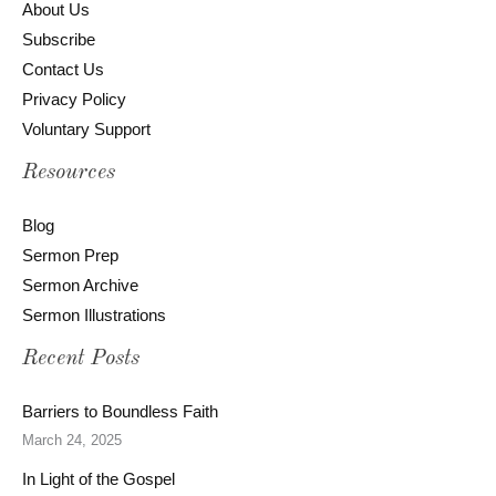
About Us
Subscribe
Contact Us
Privacy Policy
Voluntary Support
Resources
Blog
Sermon Prep
Sermon Archive
Sermon Illustrations
Recent Posts
Barriers to Boundless Faith
March 24, 2025
In Light of the Gospel