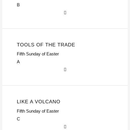
B
TOOLS OF THE TRADE
Fifth Sunday of Easter
A
LIKE A VOLCANO
Fifth Sunday of Easter
C