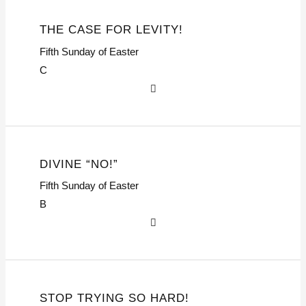
THE CASE FOR LEVITY!
Fifth Sunday of Easter
C
DIVINE “NO!”
Fifth Sunday of Easter
B
STOP TRYING SO HARD!