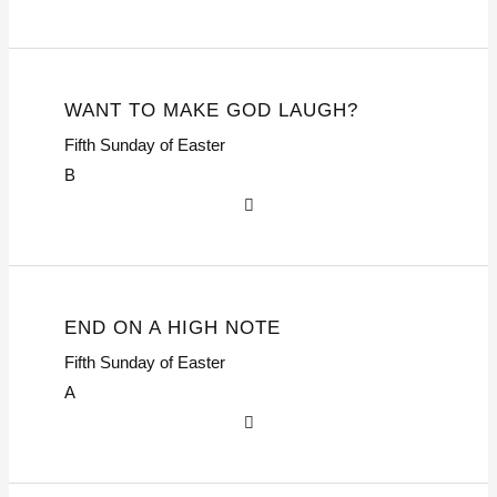
WANT TO MAKE GOD LAUGH?
Fifth Sunday of Easter
B
END ON A HIGH NOTE
Fifth Sunday of Easter
A