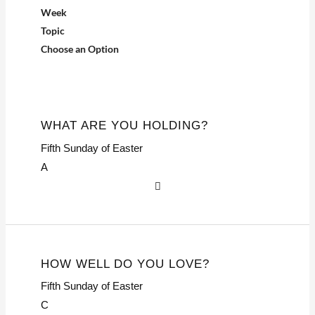
Week
Topic
Choose an Option
WHAT ARE YOU HOLDING?
Fifth Sunday of Easter
A
HOW WELL DO YOU LOVE?
Fifth Sunday of Easter
C